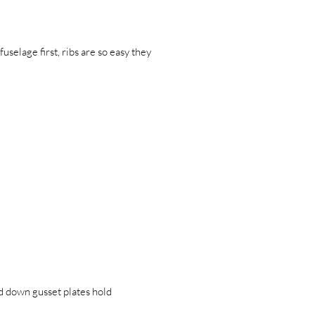
uselage first, ribs are so easy they
ed down gusset plates hold