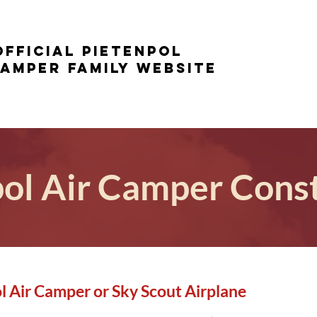
Official Pietenpol
Camper family website
ol Air Camper Cons
l Air Camper or Sky Scout Airplane