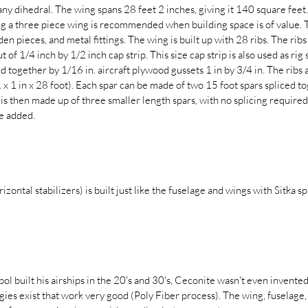
ny dihedral. The wing spans 28 feet 2 inches, giving it 140 square feet. 
ng a three piece wing is recommended when building space is of value. 
en pieces, and metal fittings. The wing is built up with 28 ribs. The ribs
t of 1/4 inch by 1/2 inch cap strip. This size cap strip is also used as rig
eld together by 1/16 in. aircraft plywood gussets 1 in by 3/4 in. The ribs
n. x 1 in x 28 foot). Each spar can be made of two 15 foot spars spliced 
 is then made up of three smaller length spars, with no splicing require
e added.
izontal stabilizers) is built just like the fuselage and wings with Sitka s
l built his airships in the 20's and 30's, Ceconite wasn't even invente
s exist that work very good (Poly Fiber process). The wing, fuselage, a