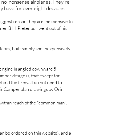
, no-nonsense airplanes. They're
ey have for over eight decades.
biggest reason they are inexpensive to
ner, B.H. Pietenpol, went out of his
anes, built simply and inexpensively
e engine is angled downward 5
amper design is, that except for
hind the firewall do not need to
 Air Camper plan drawings by Orin
- within reach of the "common man".
an be ordered on this website), and a