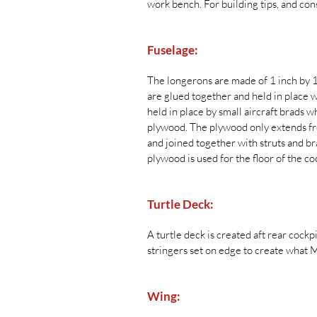
work bench. For building tips, and co
Fuselage:
The longerons are made of 1 inch by 1 
are glued together and held in place 
held in place by small aircraft brads w
plywood. The plywood only extends fro
and joined together with struts and bra
plywood is used for the floor of the coc
Turtle Deck:
A turtle deck is created aft rear cockp
stringers set on edge to create what 
Wing: