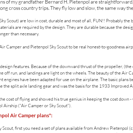
plans of my grandfather Bernard H. Pietenpol are straightforward
ong cross country trips. They fly low and slow, the same way th
ky Scout) are low in cost, durable and most of all, FUN!! Probably the 
 materials are required by the design. They are durable because the desig
onger than necessary.
 Air Camper and Pietenpol Sky Scout to be real honest-to-goodness airpl
design features. Because of the downward thrust of the propeller, (th
ke off run, and landings are light on the wheels. The beauty of the Air C
t engines have been adapted for use on the airplane. The basic plans be
 use the split axle landing gear and was the basis for the 1933 Improved
the cost of flying and showed his true genius in keeping the cost down 
ol Airship ("Air Camper or Sky Scout").
npol Air Camper plans":
 Scout, first you need a set of plans available from Andrew Pietenpol (c