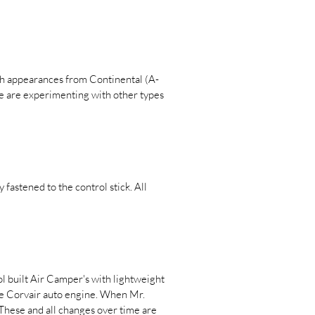
ith appearances from Continental (A-
le are experimenting with other types
fastened to the control stick. All
l built Air Camper's with lightweight
ype Corvair auto engine. When Mr.
 These and all changes over time are