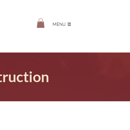
MENU ‎ ☰
truction