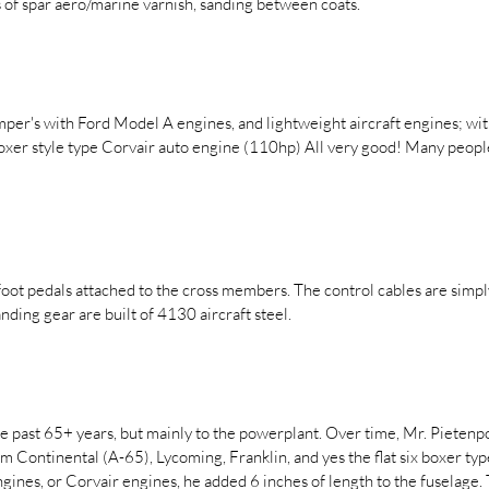
ts of spar aero/marine varnish, sanding between coats.
mper's with Ford Model A engines, and lightweight aircraft engines; w
boxer style type Corvair auto engine (110hp) All very good! Many peop
oot pedals attached to the cross members. The control cables are simply 
anding gear are built of 4130 aircraft steel.
 past 65+ years, but mainly to the powerplant. Over time, Mr. Pietenpo
om Continental (A-65), Lycoming, Franklin, and yes the flat six boxer t
ngines, or Corvair engines, he added 6 inches of length to the fuselage.