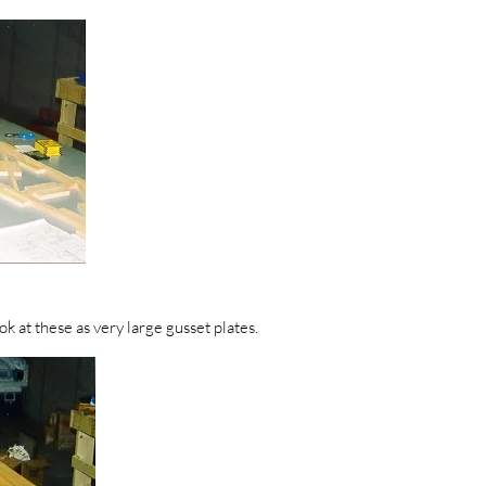
k at these as very large gusset plates.