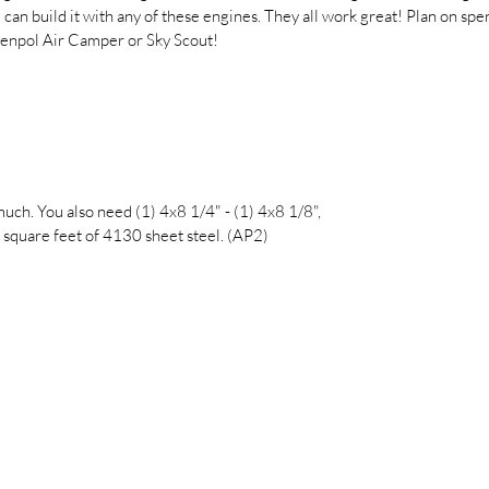
 can build it with any of these engines. They all work great! Plan on s
tenpol Air Camper or Sky Scout!
ch. You also need (1) 4x8 1/4" - (1) 4x8 1/8",
 square feet of 4130 sheet steel. (AP2)