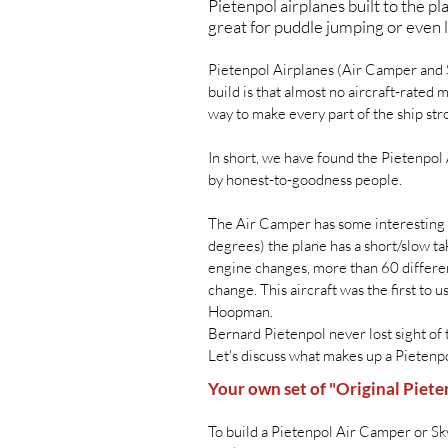
Pietenpol airplanes built to the 
great for puddle jumping or even l
Pietenpol Airplanes (Air Camper and S
build is that almost no aircraft-rated
way to make every part of the ship str
In short, we have found the Pietenpol
by honest-to-goodness people.
The Air Camper has some interesting 
degrees) the plane has a short/slow ta
engine changes, more than 60 differen
change. This aircraft was the first to
Hoopman.
Bernard Pietenpol never lost sight of 
Let's discuss what makes up a Pietenp
Your own set of "Original Piete
To build a Pietenpol Air Camper or Sky