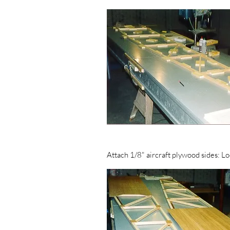
Attach 1/8" aircraft plywood sides: Loo