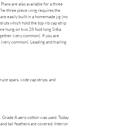
Plans are also available for a three
The three piece wing requires the
 are easily built in a homemade jig (no
 struts which hold the top rib cap strip
 are hung on two 28 foot long Sitka
together (very common). If you are
d (very common). Leading and trailing
pruce spars, wide cap strips, and
d. Grade A aero cotton was used. Today
nd tail feathers are covered. Interior