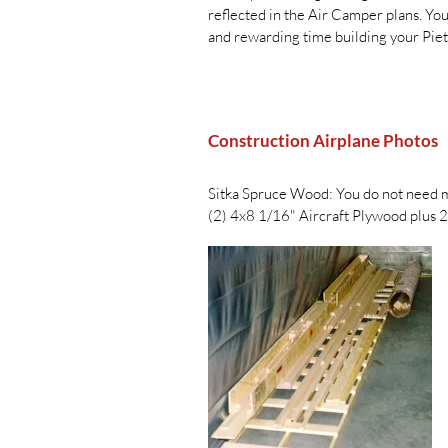
reflected in the Air Camper plans. You
and rewarding time building your Pie
Construction Airplane Photos
Sitka Spruce Wood: You do not need mu
(2) 4x8 1/16" Aircraft Plywood plus 2