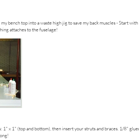
d my bench top into a waste high jig to save my back muscles - Start with f
hing attaches to the fuselage!
: 1" x 1" (top and bottom), then insert your struts and braces. 1/8" glu
rong!