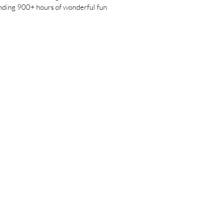
pending 900+ hours of wonderful fun