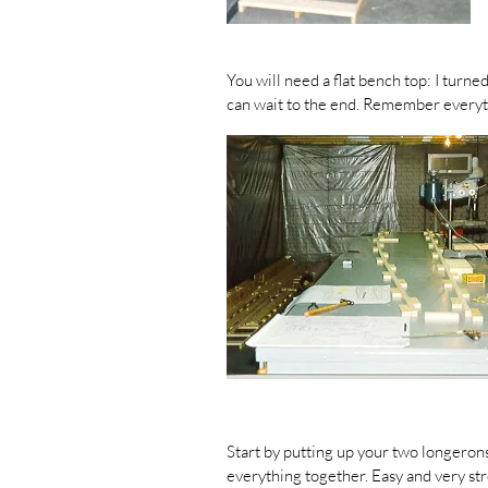
You will need a flat bench top: I turne
can wait to the end. Remember everyt
Start by putting up your two longerons
everything together. Easy and very st