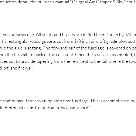
nstruction detail, the builder's manual "Original Air Camper & Sky Sco
inch Sitka spruce. All struts and braces are milled from 1 inch by 3/4 i
with rectangular wood gussets cut from 1/8 inch aircraft grade plywood,
hile the glue is setting. The forward half of the fuselage is covered on bo
m the firewall to back of the rear seat. Once the sides are assembled,
ces cut to provide tapering from the rear seat to the tail where the two 
kpit, and firewall.
it seat to facilitate crowning atop rear fuselage. This is accomplished by
Mr. Pietenpol called a "Streamlined appearance".