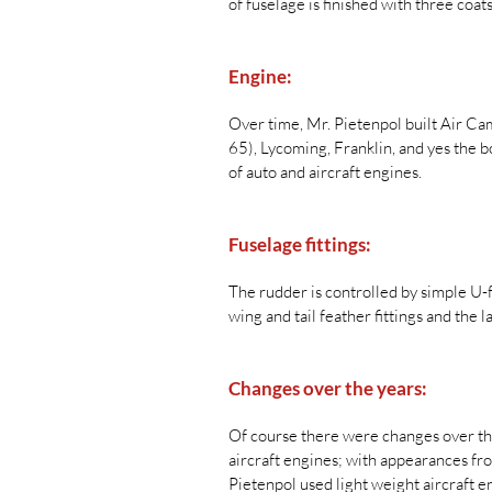
of fuselage is finished with three coa
Engine:
Over time, Mr. Pietenpol built Air Ca
65), Lycoming, Franklin, and yes the 
of auto and aircraft engines.
Fuselage fittings:
The rudder is controlled by simple U-f
wing and tail feather fittings and the l
Changes over the years:
Of course there were changes over the
aircraft engines; with appearances fr
Pietenpol used light weight aircraft e