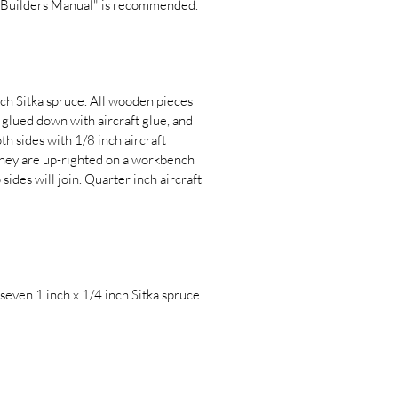
ut Builders Manual" is recommended.
nch Sitka spruce. All wooden pieces
 glued down with aircraft glue, and
th sides with 1/8 inch aircraft
 they are up-righted on a workbench
sides will join. Quarter inch aircraft
 seven 1 inch x 1/4 inch Sitka spruce