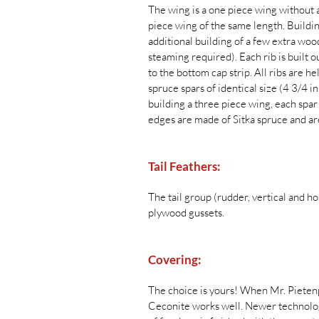
The wing is a one piece wing without a
piece wing of the same length. Buildi
additional building of a few extra wood
steaming required). Each rib is built ou
to the bottom cap strip. All ribs are h
spruce spars of identical size (4 3/4 i
building a three piece wing, each spar
edges are made of Sitka spruce and ar
Tail Feathers:
The tail group (rudder, vertical and hor
plywood gussets.
Covering:
The choice is yours! When Mr. Pietenpo
Ceconite works well. Newer technologie