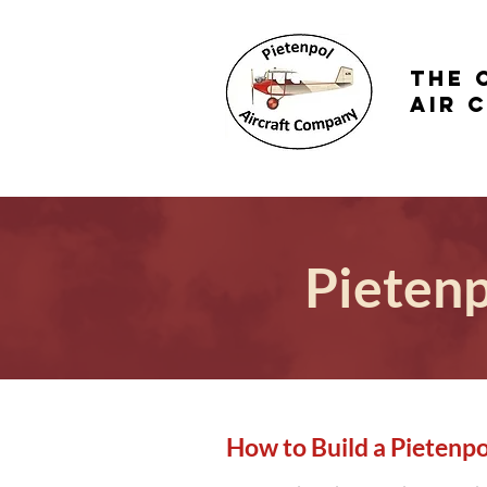
the 
Air 
Pietenp
How to Build a Pietenpo